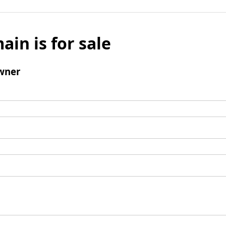
ain is for sale
wner