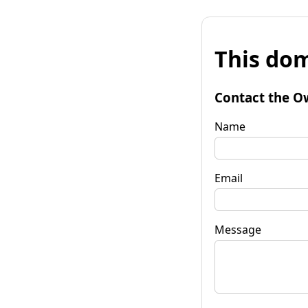
This dom
Contact the O
Name
Email
Message