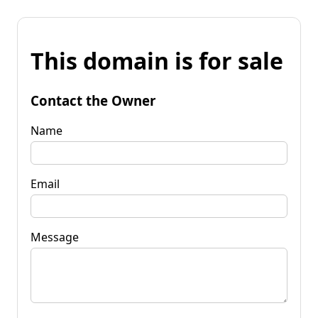
This domain is for sale
Contact the Owner
Name
Email
Message