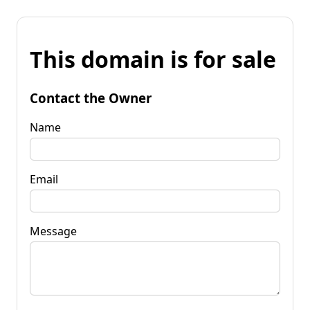
This domain is for sale
Contact the Owner
Name
Email
Message