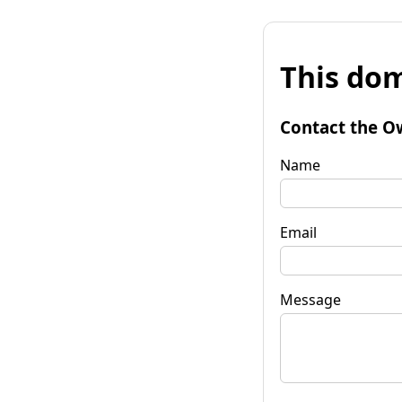
This dom
Contact the O
Name
Email
Message