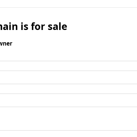
ain is for sale
wner