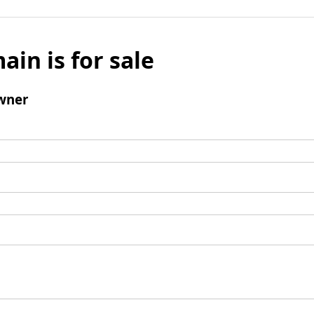
ain is for sale
wner