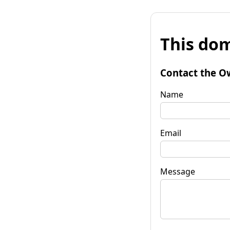
This dom
Contact the O
Name
Email
Message